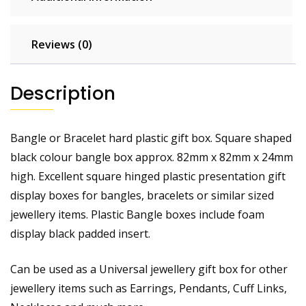
Reviews (0)
Description
Bangle or Bracelet hard plastic gift box. Square shaped
black colour bangle box approx. 82mm x 82mm x 24mm
high. Excellent square hinged plastic presentation gift
display boxes for bangles, bracelets or similar sized
jewellery items. Plastic Bangle boxes include foam
display black padded insert.
Can be used as a Universal jewellery gift box for other
jewellery items such as Earrings, Pendants, Cuff Links,