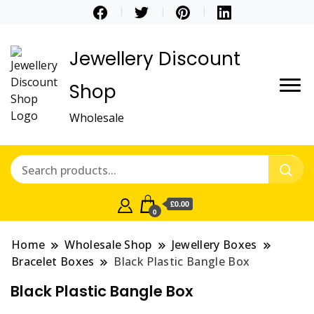
Jewellery Discount
Shop
Wholesale
£0.00
0
Home
Wholesale Shop
Jewellery Boxes
Bracelet Boxes
Black Plastic Bangle Box
Black Plastic Bangle Box