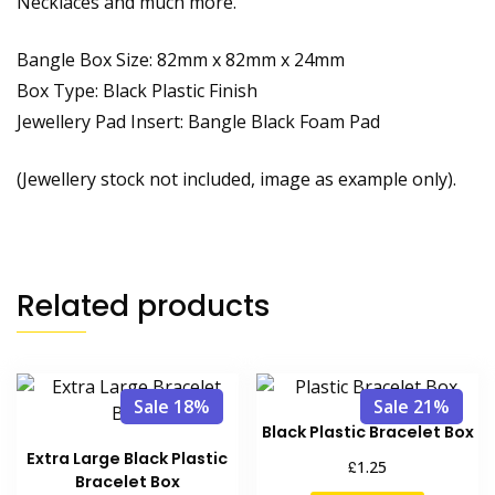
Necklaces and much more.
Bangle Box Size: 82mm x 82mm x 24mm
Box Type: Black Plastic Finish
Jewellery Pad Insert: Bangle Black Foam Pad
(Jewellery stock not included, image as example only).
Related products
Sale 18%
Sale 21%
Black Plastic Bracelet Box
Extra Large Black Plastic
£
1.25
Bracelet Box