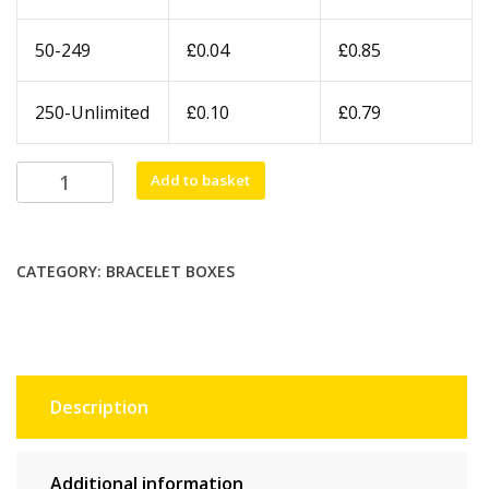
£
£
50-249
0.04
0.85
£
£
250-Unlimited
0.10
0.79
Black
Add to basket
Plastic
Bangle
Box
CATEGORY:
BRACELET BOXES
quantity
Description
Additional information