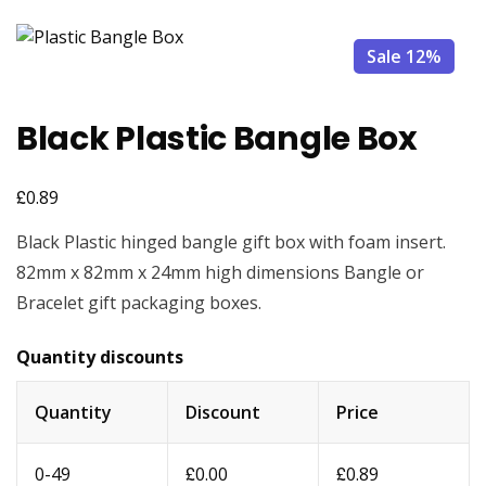
Sale 12%
Black Plastic Bangle Box
£
0.89
Black Plastic hinged bangle gift box with foam insert.
82mm x 82mm x 24mm high dimensions Bangle or
Bracelet gift packaging boxes.
Quantity discounts
Quantity
Discount
Price
£
£
0-49
0.00
0.89