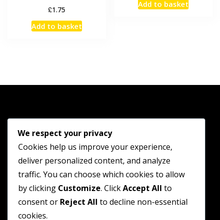
Add to basket
£
1.75
Add to basket
Shop
We respect your privacy
Cookies help us improve your experience,
Guides
deliver personalized content, and analyze
Contact
traffic. You can choose which cookies to allow
by clicking
Customize
. Click
Accept All
to
Terms and Conditions
consent or
Reject All
to decline non-essential
Privacy Policy
cookies.