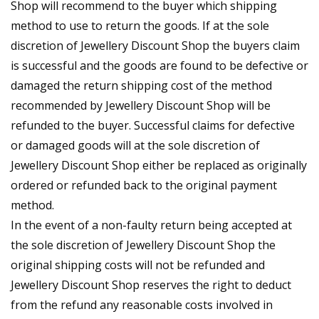
Shop will recommend to the buyer which shipping
method to use to return the goods. If at the sole
discretion of Jewellery Discount Shop the buyers claim
is successful and the goods are found to be defective or
damaged the return shipping cost of the method
recommended by Jewellery Discount Shop will be
refunded to the buyer. Successful claims for defective
or damaged goods will at the sole discretion of
Jewellery Discount Shop either be replaced as originally
ordered or refunded back to the original payment
method.
In the event of a non-faulty return being accepted at
the sole discretion of Jewellery Discount Shop the
original shipping costs will not be refunded and
Jewellery Discount Shop reserves the right to deduct
from the refund any reasonable costs involved in