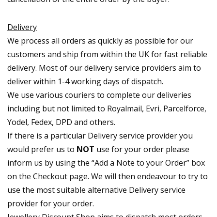
Delivery
We process all orders as quickly as possible for our
customers and ship from within the UK for fast reliable
delivery. Most of our delivery service providers aim to
deliver within 1-4 working days of dispatch.
We use various couriers to complete our deliveries
including but not limited to Royalmail, Evri, Parcelforce,
Yodel, Fedex, DPD and others.
If there is a particular Delivery service provider you
would prefer us to
NOT
use for your order please
inform us by using the “Add a Note to your Order” box
on the Checkout page. We will then endeavour to try to
use the most suitable alternative Delivery service
provider for your order.