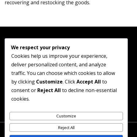
recovering and restocking the goods.
We respect your privacy
Cookies help us improve your experience,
Shop
deliver personalized content, and analyze
Guides
traffic. You can choose which cookies to allow
Contact
by clicking
Customize
. Click
Accept All
to
consent or
Reject All
to decline non-essential
Terms and Conditions
cookies.
Privacy Policy
Customize
Reject All
© Jewellery Discount Shop