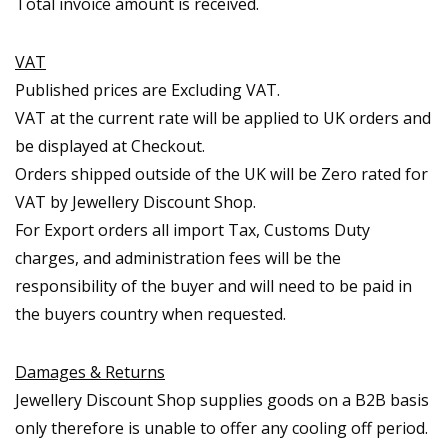
Total invoice amount is received.
VAT
Published prices are Excluding VAT.
VAT at the current rate will be applied to UK orders and
be displayed at Checkout.
Orders shipped outside of the UK will be Zero rated for
VAT by Jewellery Discount Shop.
For Export orders all import Tax, Customs Duty
charges, and administration fees will be the
responsibility of the buyer and will need to be paid in
the buyers country when requested.
Damages & Returns
Jewellery Discount Shop supplies goods on a B2B basis
only therefore is unable to offer any cooling off period.