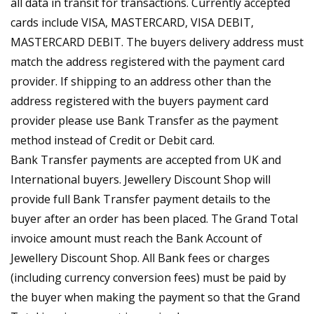
all data in transit for transactions. Currently accepted
cards include VISA, MASTERCARD, VISA DEBIT,
MASTERCARD DEBIT. The buyers delivery address must
match the address registered with the payment card
provider. If shipping to an address other than the
address registered with the buyers payment card
provider please use Bank Transfer as the payment
method instead of Credit or Debit card.
Bank Transfer payments are accepted from UK and
International buyers. Jewellery Discount Shop will
provide full Bank Transfer payment details to the
buyer after an order has been placed. The Grand Total
invoice amount must reach the Bank Account of
Jewellery Discount Shop. All Bank fees or charges
(including currency conversion fees) must be paid by
the buyer when making the payment so that the Grand