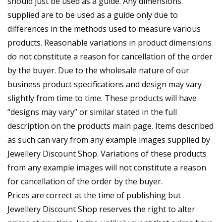
should just be used as a guide. Any dimensions
supplied are to be used as a guide only due to
differences in the methods used to measure various
products. Reasonable variations in product dimensions
do not constitute a reason for cancellation of the order
by the buyer. Due to the wholesale nature of our
business product specifications and design may vary
slightly from time to time. These products will have
“designs may vary” or similar stated in the full
description on the products main page. Items described
as such can vary from any example images supplied by
Jewellery Discount Shop. Variations of these products
from any example images will not constitute a reason
for cancellation of the order by the buyer.
Prices are correct at the time of publishing but
Jewellery Discount Shop reserves the right to alter