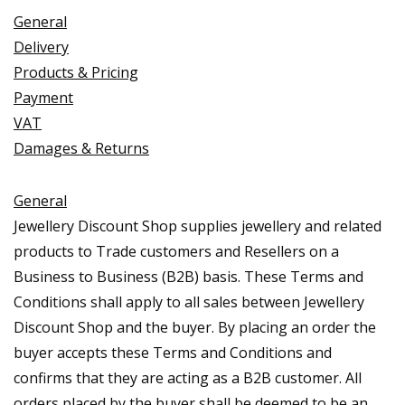
General
Delivery
Products & Pricing
Payment
VAT
Damages & Returns
General
Jewellery Discount Shop supplies jewellery and related
products to Trade customers and Resellers on a
Business to Business (B2B) basis. These Terms and
Conditions shall apply to all sales between Jewellery
Discount Shop and the buyer. By placing an order the
buyer accepts these Terms and Conditions and
confirms that they are acting as a B2B customer. All
orders placed by the buyer shall be deemed to be an