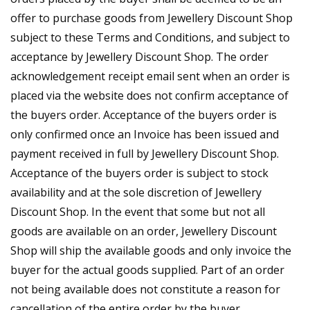
offer to purchase goods from Jewellery Discount Shop
subject to these Terms and Conditions, and subject to
acceptance by Jewellery Discount Shop. The order
acknowledgement receipt email sent when an order is
placed via the website does not confirm acceptance of
the buyers order. Acceptance of the buyers order is
only confirmed once an Invoice has been issued and
payment received in full by Jewellery Discount Shop.
Acceptance of the buyers order is subject to stock
availability and at the sole discretion of Jewellery
Discount Shop. In the event that some but not all
goods are available on an order, Jewellery Discount
Shop will ship the available goods and only invoice the
buyer for the actual goods supplied. Part of an order
not being available does not constitute a reason for
cancellation of the entire order by the buyer.