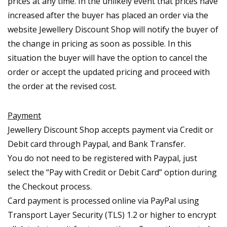
prices at any time. In the unlikely event that prices have
increased after the buyer has placed an order via the
website Jewellery Discount Shop will notify the buyer of
the change in pricing as soon as possible. In this
situation the buyer will have the option to cancel the
order or accept the updated pricing and proceed with
the order at the revised cost.
Payment
Jewellery Discount Shop accepts payment via Credit or
Debit card through Paypal, and Bank Transfer.
You do not need to be registered with Paypal, just
select the “Pay with Credit or Debit Card” option during
the Checkout process.
Card payment is processed online via PayPal using
Transport Layer Security (TLS) 1.2 or higher to encrypt