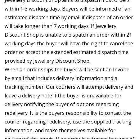
Jewellery Discount Shop aims to dispatch most orders
within 1-3 working days. Buyers will be informed of an
estimated dispatch time by email if dispatch of an order
will take longer than 7 working days. If Jewellery
Discount Shop is unable to dispatch an order within 21
working days the buyer will have the right to cancel the
order or accept the extended estimated dispatch time
provided by Jewellery Discount Shop.
When an order ships the buyer will be sent an Invoice
by email that includes delivery information and a
tracking number. Our couriers will attempt delivery and
leave a delivery note if the buyer is unavailable for
delivery notifying the buyer of options regarding
redelivery. It is the buyers responsibility to contact the
courier regarding redelivery, use the supplied tracking
information, and make themselves available for