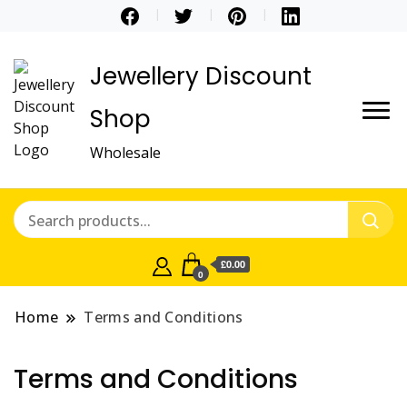
Jewellery Discount
Shop
Wholesale
£0.00
0
Home
Terms and Conditions
Terms and Conditions