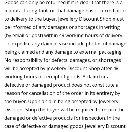
Goods can only be returned if it is clear that there is a
manufacturing fault or that damage has occurred prior
to delivery to the buyer. Jewellery Discount Shop must
be informed of any damages or shortages in writing
(by email or post) within 48 working hours of delivery.
To expedite any claim please include photos of damage
being claimed and any damage to external packaging.
No responsibility for defects, damages, or shortages
will be accepted by Jewellery Discount Shop after 48
working hours of receipt of goods. A claim for a
defective or damaged product does not constitute a
reason for cancellation of the order in its entirety by
the buyer. Upon a claim being accepted by Jewellery
Discount Shop the buyer will be required to return the
damaged or defective products for inspection. In the
case of defective or damaged goods Jewellery Discount