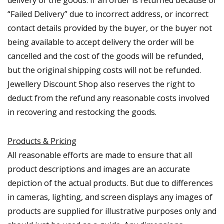
delivery of the goods. If an order is returned because of
“Failed Delivery” due to incorrect address, or incorrect
contact details provided by the buyer, or the buyer not
being available to accept delivery the order will be
cancelled and the cost of the goods will be refunded,
but the original shipping costs will not be refunded.
Jewellery Discount Shop also reserves the right to
deduct from the refund any reasonable costs involved
in recovering and restocking the goods.
Products & Pricing
All reasonable efforts are made to ensure that all
product descriptions and images are an accurate
depiction of the actual products. But due to differences
in cameras, lighting, and screen displays any images of
products are supplied for illustrative purposes only and